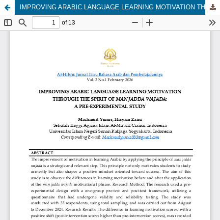
IMPROVING ARABIC LANGUAGE LEARNING MOTIVATION THROUGH THE SPIRIT OF MAN JADDA WAJADA: A PRE-EXPERIMENTAL STUDY