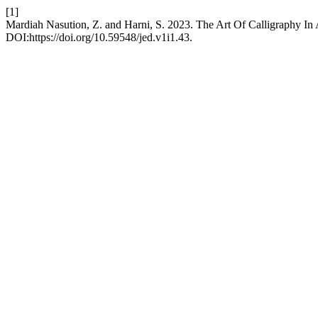
[1]
Mardiah Nasution, Z. and Harni, S. 2023. The Art Of Calligraphy In
DOI:https://doi.org/10.59548/jed.v1i1.43.