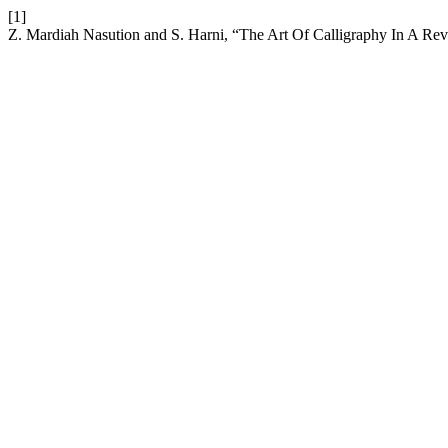
[1]
Z. Mardiah Nasution and S. Harni, “The Art Of Calligraphy In A Re