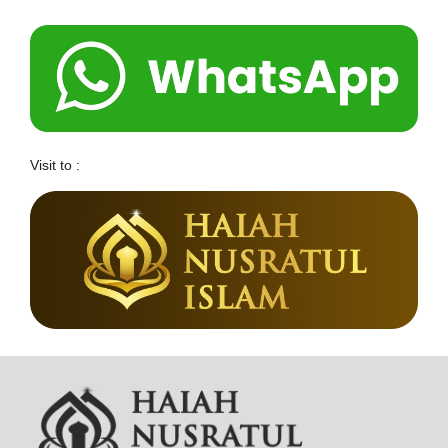
Visit to :