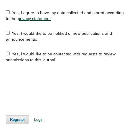
Yes, I agree to have my data collected and stored according
to the
privacy statement
.
Yes, I would like to be notified of new publications and
announcements.
Yes, I would like to be contacted with requests to review
submissions to this journal.
Register
Login