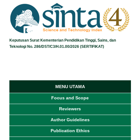
Keputusan Surat Kementerian Pendidikan Tinggi, Sains, dan
Teknologi No. 286/DST/C3/H.01.00/2026 (SERTIFIKAT)
MENU UTAMA
Focus and Scope
Reviewers
Author Guidelines
Publication Ethics