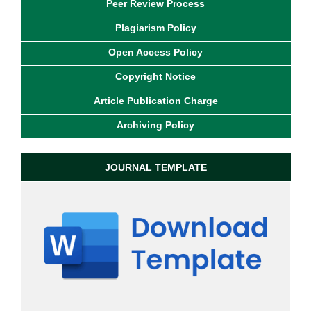
Peer Review Process
Plagiarism Policy
Open Access Policy
Copyright Notice
Article Publication Charge
Archiving Policy
JOURNAL TEMPLATE