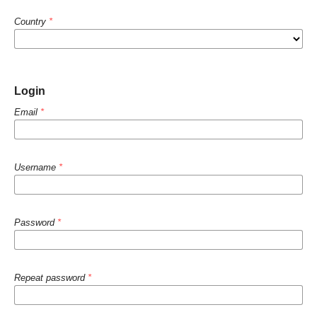
Country
*
Login
Email
*
Username
*
Password
*
Repeat password
*