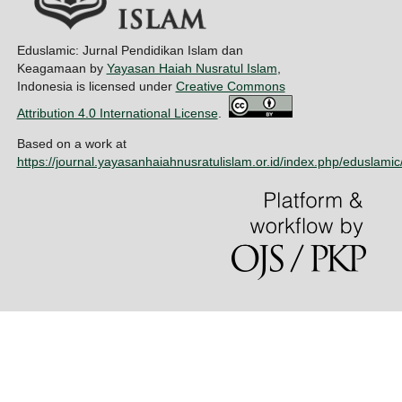
Eduslamic: Jurnal Pendidikan Islam dan
Keagamaan by
Yayasan Haiah Nusratul Islam
,
Indonesia is licensed under
Creative Commons
Attribution 4.0 International License
.
Based on a work at
https://journal.yayasanhaiahnusratulislam.or.id/index.php/eduslamic