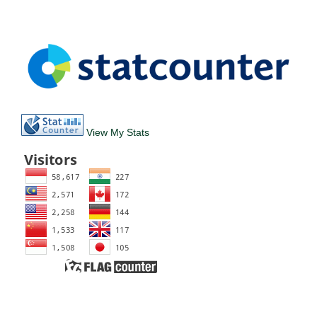
View My Stats