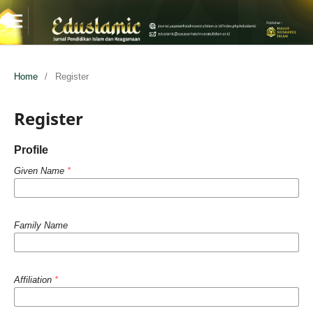
Home
/
Register
Register
Profile
Given Name
*
Family Name
Affiliation
*