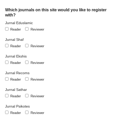
Which journals on this site would you like to register
with?
Jurnal Eduslamic
Reader
Reviewer
Jurnal Shaf
Reader
Reviewer
Jurnal Ekshis
Reader
Reviewer
Jurnal Recoms
Reader
Reviewer
Jurnal Sathar
Reader
Reviewer
Jurnal Psikotes
Reader
Reviewer