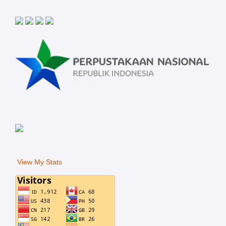
View My Stats