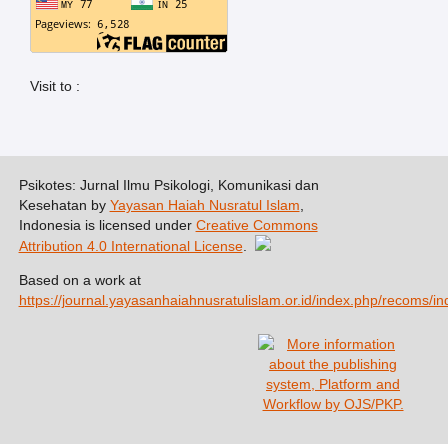
Visit to :
Psikotes: Jurnal Ilmu Psikologi, Komunikasi dan
Kesehatan by
Yayasan Haiah Nusratul Islam
,
Indonesia is licensed under
Creative Commons
Attribution 4.0 International License
.
Based on a work at
https://journal.yayasanhaiahnusratulislam.or.id/index.php/recoms/in