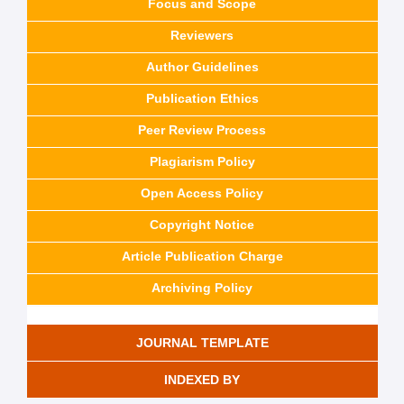
Focus and Scope
Reviewers
Author Guidelines
Publication Ethics
Peer Review Process
Plagiarism Policy
Open Access Policy
Copyright Notice
Article Publication Charge
Archiving Policy
JOURNAL TEMPLATE
INDEXED BY