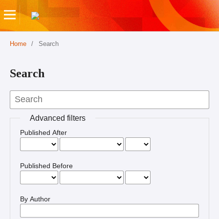
Home
/
Search
Search
Advanced filters
Published After
Published Before
By Author