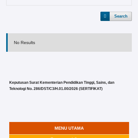
Search
No Results
Keputusan Surat Kementerian Pendidikan Tinggi, Sains, dan
Teknologi No. 286/DST/C3/H.01.00/2026 (SERTIFIKAT)
MENU UTAMA