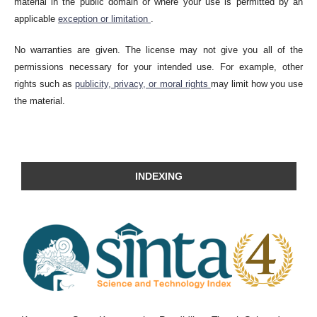
material in the public domain or where your use is permitted by an
applicable
exception or limitation
.
No warranties are given. The license may not give you all of the
permissions necessary for your intended use. For example, other
rights such as
publicity, privacy, or moral rights
may limit how you use
the material.
INDEXING