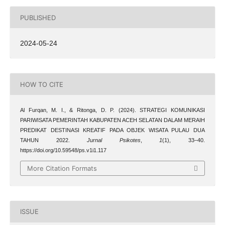
PUBLISHED
2024-05-24
HOW TO CITE
Al Furqan, M. I., & Ritonga, D. P. (2024). STRATEGI KOMUNIKASI
PARIWISATA PEMERINTAH KABUPATEN ACEH SELATAN DALAM MERAIH
PREDIKAT DESTINASI KREATIF PADA OBJEK WISATA PULAU DUA
TAHUN 2022.
Jurnal Psikotes
,
1
(1), 33–40.
https://doi.org/10.59548/ps.v1i1.117
More Citation Formats
ISSUE