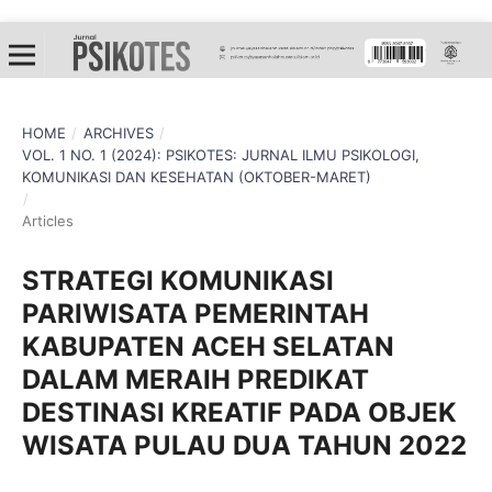
HOME
/
ARCHIVES
/
VOL. 1 NO. 1 (2024): PSIKOTES: JURNAL ILMU PSIKOLOGI,
KOMUNIKASI DAN KESEHATAN (OKTOBER-MARET)
/
Articles
STRATEGI KOMUNIKASI
PARIWISATA PEMERINTAH
KABUPATEN ACEH SELATAN
DALAM MERAIH PREDIKAT
DESTINASI KREATIF PADA OBJEK
WISATA PULAU DUA TAHUN 2022