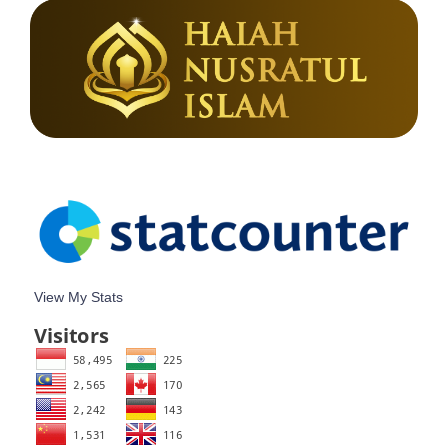
View My Stats