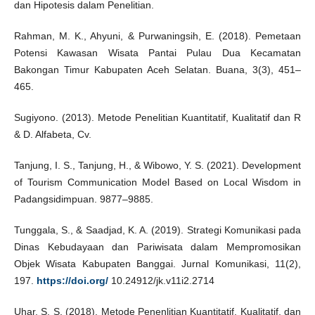
dan Hipotesis dalam Penelitian.
Rahman, M. K., Ahyuni, & Purwaningsih, E. (2018). Pemetaan
Potensi Kawasan Wisata Pantai Pulau Dua Kecamatan
Bakongan Timur Kabupaten Aceh Selatan. Buana, 3(3), 451–
465.
Sugiyono. (2013). Metode Penelitian Kuantitatif, Kualitatif dan R
& D. Alfabeta, Cv.
Tanjung, I. S., Tanjung, H., & Wibowo, Y. S. (2021). Development
of Tourism Communication Model Based on Local Wisdom in
Padangsidimpuan. 9877–9885.
Tunggala, S., & Saadjad, K. A. (2019). Strategi Komunikasi pada
Dinas Kebudayaan dan Pariwisata dalam Mempromosikan
Objek Wisata Kabupaten Banggai. Jurnal Komunikasi, 11(2),
197.
https://doi.org/
10.24912/jk.v11i2.2714
Uhar, S. S. (2018). Metode Penenlitian Kuantitatif, Kualitatif, dan