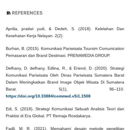
REFERENCES
Aprilia, pratiwi yudi, & Dedeh, S. (2018). Kelelahan Dan
Kesehatan Kerja Nelayan. 2(2).
Burhan, B. (2015). Komunikasi Pariwisata Toursim Comunication
Pemasaran dan Brand Destinasi. PRENAMEDIA GROUP.
Defhany, D. defhany, Edlina, R., & Eriend, D. (2020). Strategi
Komunikasi Pariwisata Oleh Dinas Pariwisata Sumatera Barat
Dalam Meningkatkan Brand Image Objek Wisata Di Sumatera
Barat. 5(1), 96–110.
https://doi.org/10.33884/commed.v5i1.1508
Edi, S. (2018). Strategi Komunikasi Sebuah Analisis Teori dan
Praktisi di Era Global. PT Remaja Rosdakarya.
Fadli, M. R. (2021). Memahami desain metode penelitian