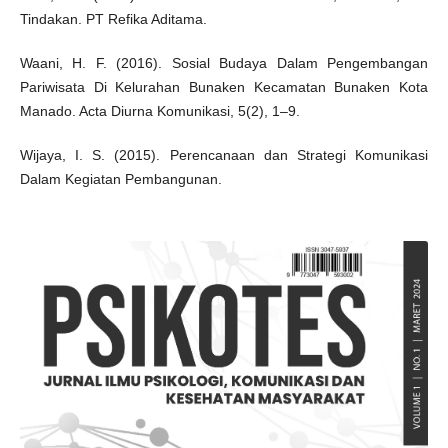
Tindakan. PT Refika Aditama.
Waani, H. F. (2016). Sosial Budaya Dalam Pengembangan
Pariwisata Di Kelurahan Bunaken Kecamatan Bunaken Kota
Manado. Acta Diurna Komunikasi, 5(2), 1–9.
Wijaya, I. S. (2015). Perencanaan dan Strategi Komunikasi
Dalam Kegiatan Pembangunan.