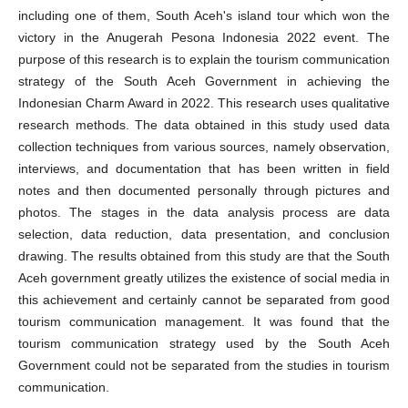
including one of them, South Aceh's island tour which won the
victory in the Anugerah Pesona Indonesia 2022 event. The
purpose of this research is to explain the tourism communication
strategy of the South Aceh Government in achieving the
Indonesian Charm Award in 2022. This research uses qualitative
research methods. The data obtained in this study used data
collection techniques from various sources, namely observation,
interviews, and documentation that has been written in field
notes and then documented personally through pictures and
photos. The stages in the data analysis process are data
selection, data reduction, data presentation, and conclusion
drawing. The results obtained from this study are that the South
Aceh government greatly utilizes the existence of social media in
this achievement and certainly cannot be separated from good
tourism communication management. It was found that the
tourism communication strategy used by the South Aceh
Government could not be separated from the studies in tourism
communication.