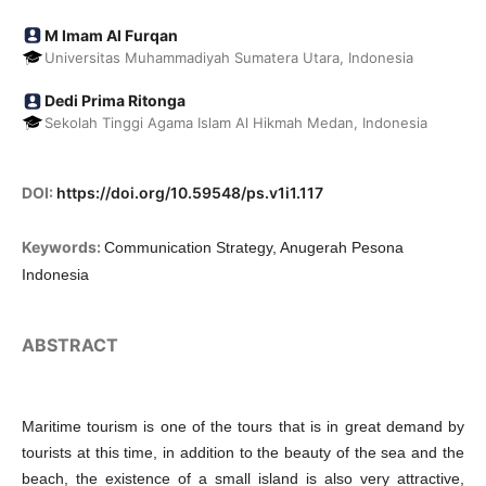
M Imam Al Furqan
Universitas Muhammadiyah Sumatera Utara, Indonesia
Dedi Prima Ritonga
Sekolah Tinggi Agama Islam Al Hikmah Medan, Indonesia
DOI:
https://doi.org/10.59548/ps.v1i1.117
Keywords:
Communication Strategy, Anugerah Pesona
Indonesia
ABSTRACT
Maritime tourism is one of the tours that is in great demand by
tourists at this time, in addition to the beauty of the sea and the
beach, the existence of a small island is also very attractive,