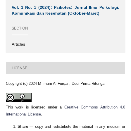
Vol. 1 No. 1 (2024): Psikotes: Jurnal Ilmu Psikologi,
Komunikasi dan Kesehatan (Oktober-Maret)
SECTION
Articles
LICENSE
Copyright (c) 2024 M Imam Al Furqan, Dedi Prima Ritonga
This work is licensed under a
Creative Commons Attribution 4.0
International License
.
Share
— copy and redistribute the material in any medium or