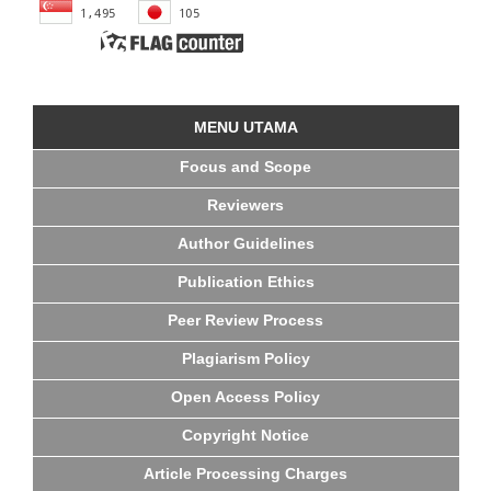
MENU UTAMA
Focus and Scope
Reviewers
Author Guidelines
Publication Ethics
Peer Review Process
Plagiarism Policy
Open Access Policy
Copyright Notice
Article Processing Charges