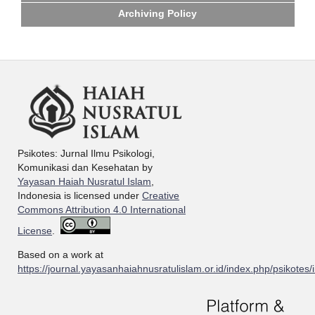
Archiving Policy
Psikotes: Jurnal Ilmu Psikologi,
Komunikasi dan Kesehatan by
Yayasan Haiah Nusratul Islam
,
Indonesia is licensed under
Creative
Commons Attribution 4.0 International
License
.
Based on a work at
https://journal.yayasanhaiahnusratulislam.or.id/index.php/psikotes/