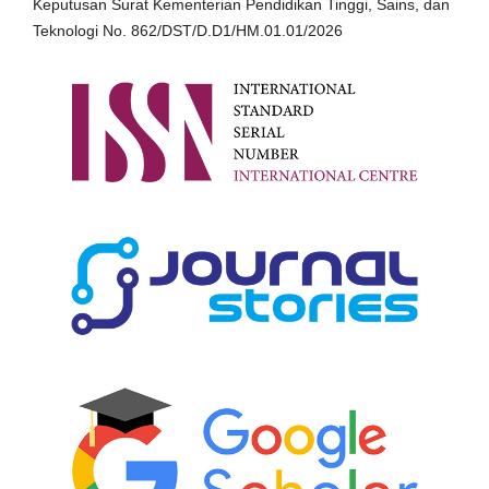
Keputusan Surat Kementerian Pendidikan Tinggi, Sains, dan
Teknologi No. 862/DST/D.D1/HM.01.01/2026