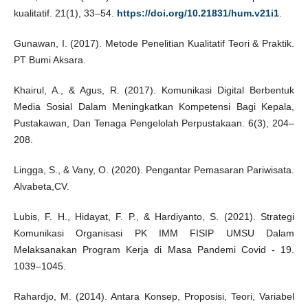
kualitatif. 21(1), 33–54.
https://doi.org/10.21831/hum.v21i1
.
Gunawan, I. (2017). Metode Penelitian Kualitatif Teori & Praktik.
PT Bumi Aksara.
Khairul, A., & Agus, R. (2017). Komunikasi Digital Berbentuk
Media Sosial Dalam Meningkatkan Kompetensi Bagi Kepala,
Pustakawan, Dan Tenaga Pengelolah Perpustakaan. 6(3), 204–
208.
Lingga, S., & Vany, O. (2020). Pengantar Pemasaran Pariwisata.
Alvabeta,CV.
Lubis, F. H., Hidayat, F. P., & Hardiyanto, S. (2021). Strategi
Komunikasi Organisasi PK IMM FISIP UMSU Dalam
Melaksanakan Program Kerja di Masa Pandemi Covid - 19.
1039–1045.
Rahardjo, M. (2014). Antara Konsep, Proposisi, Teori, Variabel