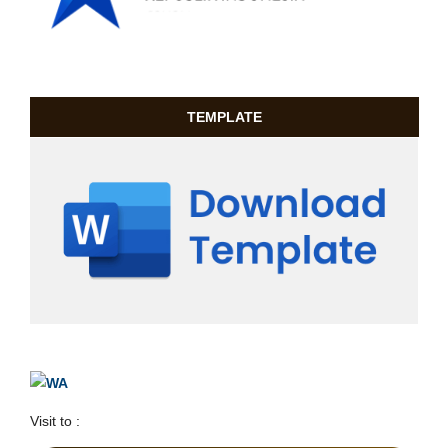
TEMPLATE
Visit to :