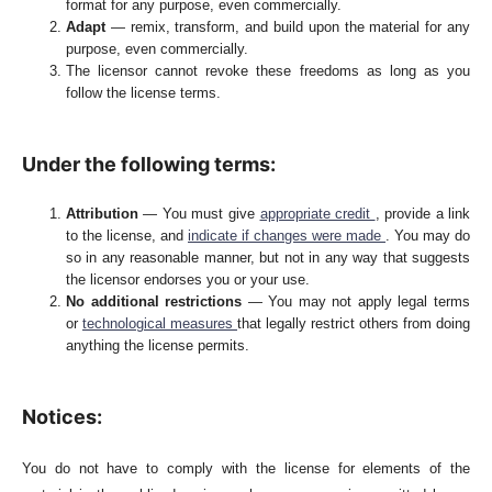
format for any purpose, even commercially.
Adapt
— remix, transform, and build upon the material for any
purpose, even commercially.
The licensor cannot revoke these freedoms as long as you
follow the license terms.
Under the following terms:
Attribution
— You must give
appropriate credit
, provide a link
to the license, and
indicate if changes were made
. You may do
so in any reasonable manner, but not in any way that suggests
the licensor endorses you or your use.
No additional restrictions
— You may not apply legal terms
or
technological measures
that legally restrict others from doing
anything the license permits.
Notices:
You do not have to comply with the license for elements of the