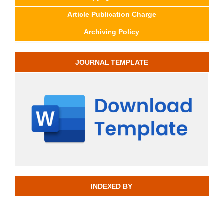
Article Publication Charge
Archiving Policy
JOURNAL TEMPLATE
INDEXED BY