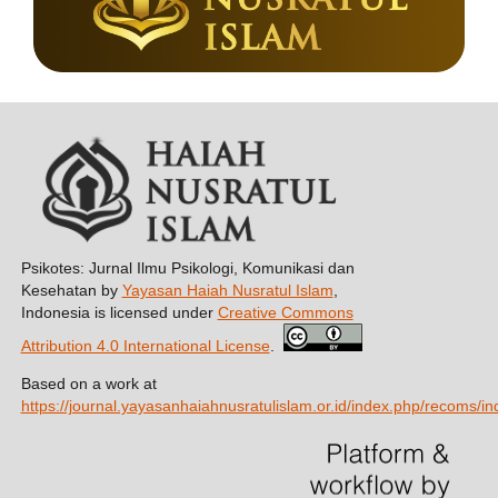
Psikotes: Jurnal Ilmu Psikologi, Komunikasi dan
Kesehatan by
Yayasan Haiah Nusratul Islam
,
Indonesia is licensed under
Creative Commons
Attribution 4.0 International License
.
Based on a work at
https://journal.yayasanhaiahnusratulislam.or.id/index.php/recoms/in