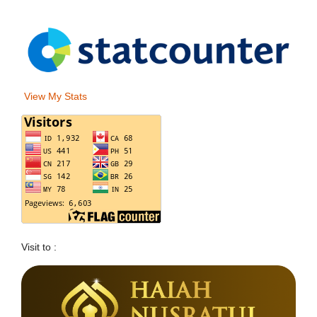
View My Stats
Visit to :