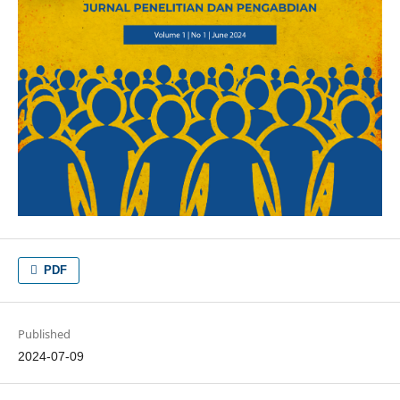
PDF
Published
2024-07-09