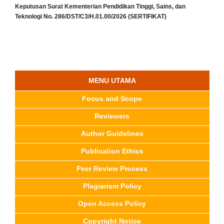
Keputusan Surat Kementerian Pendidikan Tinggi, Sains, dan
Teknologi No. 286/DST/C3/H.01.00/2026 (SERTIFIKAT)
MENU UTAMA
Focus and Scope
Reviewers
Author Guidelines
Publication Ethics
Peer Review Process
Plagiarism Policy
Open Access Policy
Copyright Notice