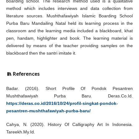
boarding school. The research method used is a qualitative
method which includes interviews and data collection from
literature sources. Mushthafawiyah Islamic Boarding School
Purba Baru Mandailing Natal held its learning process in the
classroom and the learning media included a blackboard, khat
pen, handam, highlighter and book. The learning material is
delivered by means of the teacher providing samples on the
blackboard then the santri imitate it.
References
Badar. (2016). Short Profile Of Pondok Pesantren
Mushthafawiyah Purba Baru. Deras.Co.Id.
https://deras.co.id/2016/10/24/profil-singkat-pondok-
pesantren-mushthafawiyah-purba-baru/
Cahya, N. (2020). History Of Calligraphy Art In Indonesia.
Tareekh.My.Id.