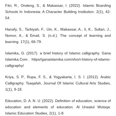
Fitri, R., Ondeng, S., & Makassar, I. (2022). Islamic Boarding
Schools In Indonesia: A Character Building Institution. 2(1), 42-
54.
Hanafy, S., Tarbiyah, F., Uin, K., Makassar, A., Ii, K., Sultan, J.,
Nomor, A., & Email, S. (n.d.). The concept of learning and
learning. 17(1), 66-79.
Islamika, G. (2017). a brief history of Islamic calligraphy. Gana
Islamika.Com. https//ganaislamika.com/short-history-of-islamic-
calligraphy/
Kriya, S. P., Rupa, F. S., & Yogyakarta, I. S. I. (2012). Arabic
Calligraphy. Tsaqafah, Journal Of Islamic Cultural Arts Studies,
1(1), 9-18.
Education, D. A. N. U. (2022). Definition of education, science of
education and elements of education. Al Urwatul Wutsqa:
Islamic Education Studies, 2(1), 1-8.