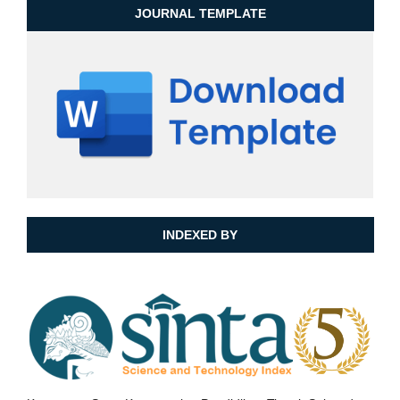
JOURNAL TEMPLATE
INDEXED BY