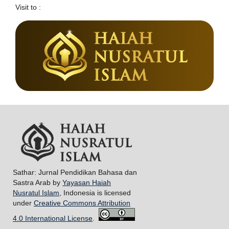
Visit to :
Sathar: Jurnal Pendidikan Bahasa dan
Sastra Arab by
Yayasan Haiah
Nusratul Islam
, Indonesia is licensed
under
Creative Commons Attribution
4.0 International License
.