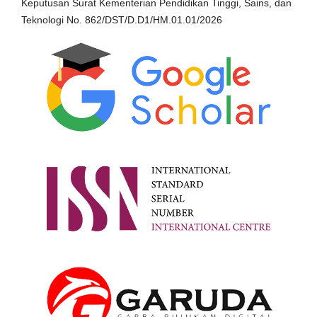
Keputusan Surat Kementerian Pendidikan Tinggi, Sains, dan
Teknologi No. 862/DST/D.D1/HM.01.01/2026