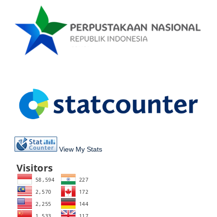
View My Stats