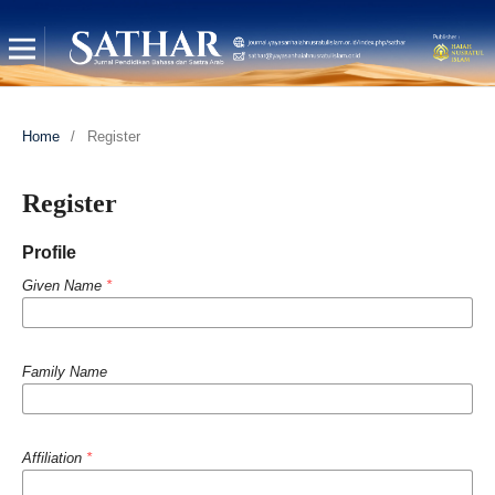
Home
/
Register
Register
Profile
Given Name
*
Family Name
Affiliation
*