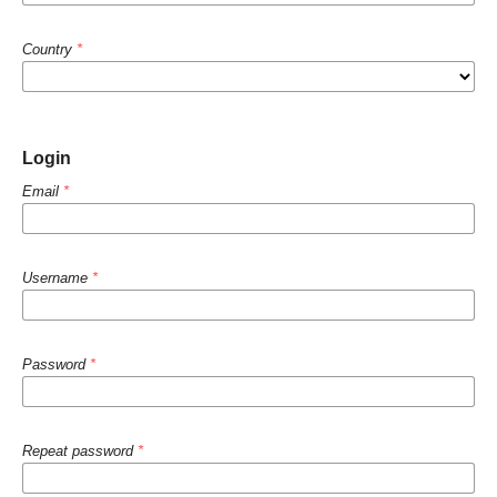
Country
*
Login
Email
*
Username
*
Password
*
Repeat password
*