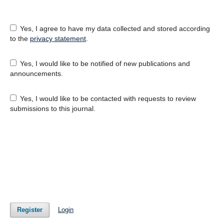
Yes, I agree to have my data collected and stored according
to the
privacy statement
.
Yes, I would like to be notified of new publications and
announcements.
Yes, I would like to be contacted with requests to review
submissions to this journal.
Register
Login