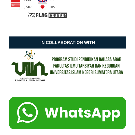
IN COLLABORATION WITH