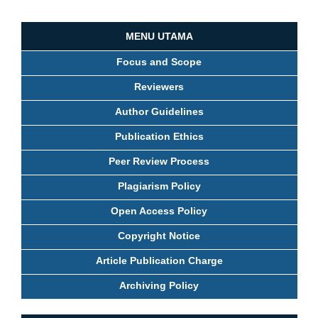
MENU UTAMA
Focus and Scope
Reviewers
Author Guidelines
Publication Ethics
Peer Review Process
Plagiarism Policy
Open Access Policy
Copyright Notice
Article Publication Charge
Archiving Policy